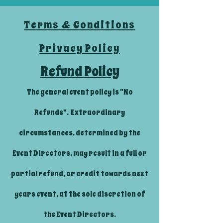
Terms & Conditions
Privacy Policy
Refund Policy
The general event policy is "No
Refunds". Extraordinary
circumstances, determined by the
Event Directors, may result in a full or
partial refund, or credit towards next
years event, at the sole discretion of
the Event Directors.