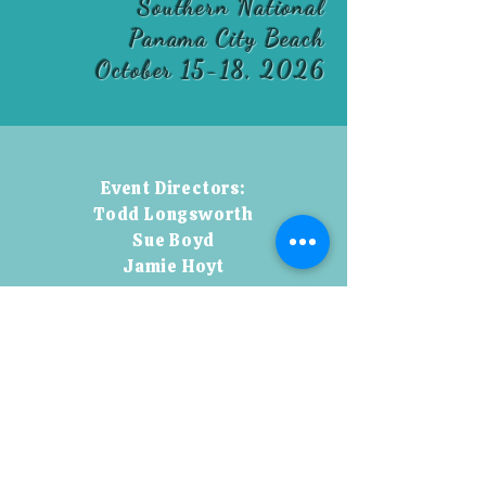
Southern National
Panama City Beach
October 15-18, 2026
Event Directors:
Todd Longsworth
Sue Boyd
Jamie Hoyt
Todd:
850-554-8218
toddlongsworth@aol.com
Jamie:
850-554-2197
jamienhoyt@aol.com