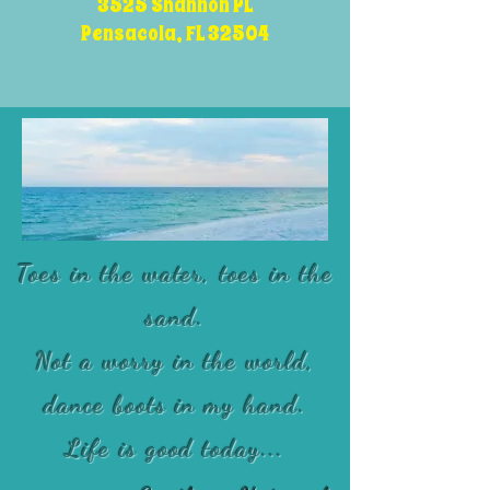
3525 Shannon PL
Pensacola, FL 32504
Toes in the water, toes in the
sand.
Not a worry in the world,
dance boots in my hand.
Life is good today...