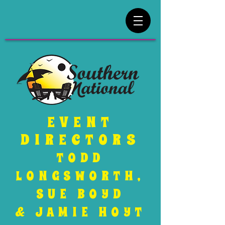
EVENT
DIRECTORS
TODD
LONGSWORTH,
SUE BOYD
& JAMIE HOYT