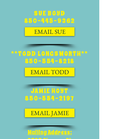
SUE BOYD
850-445-9362
EMAIL SUE
**TODD LONGSWORTH**
850-554-8218
EMAIL TODD
JAMIE HOYT
850-554-2197
EMAIL JAMIE
Mailing Address: