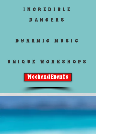
INCREDIBLE
DANCERS
DYNAMIC MUSIC
UNIQUE WORKSHOPS
Weekend Events