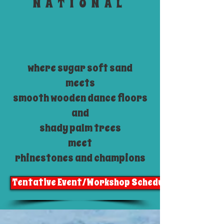
NATIONAL
where sugar soft sand
meets
smooth wooden dance floors
and
shady palm trees
meet
rhinestones and champions
Tentative Event/Workshop Schedule