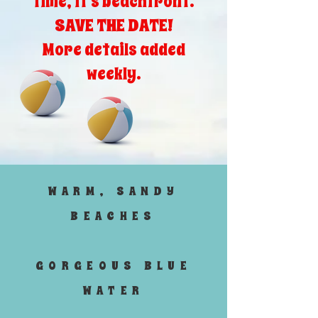
time, it's beachfront.
SAVE THE DATE!
More details added
weekly.
WARM, SANDY
BEACHES
GORGEOUS BLUE
WATER