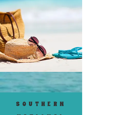
SOUTHERN