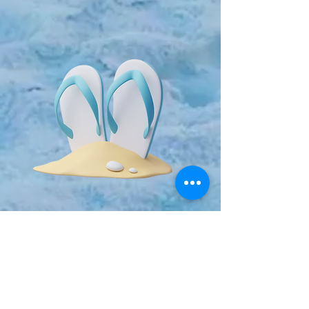
Event Directors:
Todd Longsworth