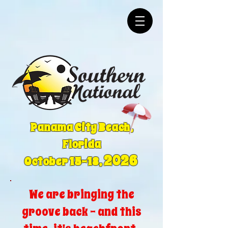
Panama City Beach,
Florida
2026
October 15-18,
We are bringing the
groove back - and this